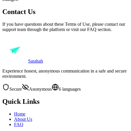
Contact Us
If you have questions about these Terms of Use, please contact our
support team through the platform or visit our FAQ section.
Sarahah
Experience honest, anonymous communication in a safe and secure
environment.
Secure
Anonymous
6 languages
Quick Links
Home
About Us
FAQ