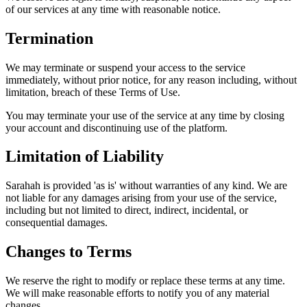
of our services at any time with reasonable notice.
Termination
We may terminate or suspend your access to the service
immediately, without prior notice, for any reason including, without
limitation, breach of these Terms of Use.
You may terminate your use of the service at any time by closing
your account and discontinuing use of the platform.
Limitation of Liability
Sarahah is provided 'as is' without warranties of any kind. We are
not liable for any damages arising from your use of the service,
including but not limited to direct, indirect, incidental, or
consequential damages.
Changes to Terms
We reserve the right to modify or replace these terms at any time.
We will make reasonable efforts to notify you of any material
changes.