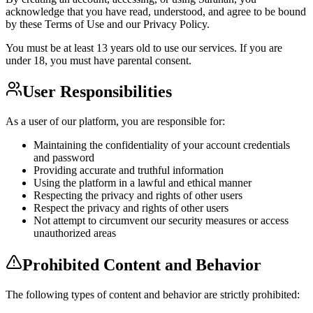
acknowledge that you have read, understood, and agree to be bound
by these Terms of Use and our Privacy Policy.
You must be at least 13 years old to use our services. If you are
under 18, you must have parental consent.
User Responsibilities
As a user of our platform, you are responsible for:
Maintaining the confidentiality of your account credentials
and password
Providing accurate and truthful information
Using the platform in a lawful and ethical manner
Respecting the privacy and rights of other users
Respect the privacy and rights of other users
Not attempt to circumvent our security measures or access
unauthorized areas
Prohibited Content and Behavior
The following types of content and behavior are strictly prohibited: