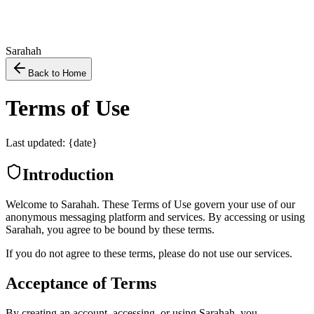
Sarahah
Back to Home
Terms of Use
Last updated: {date}
Introduction
Welcome to Sarahah. These Terms of Use govern your use of our
anonymous messaging platform and services. By accessing or using
Sarahah, you agree to be bound by these terms.
If you do not agree to these terms, please do not use our services.
Acceptance of Terms
By creating an account, accessing, or using Sarahah, you