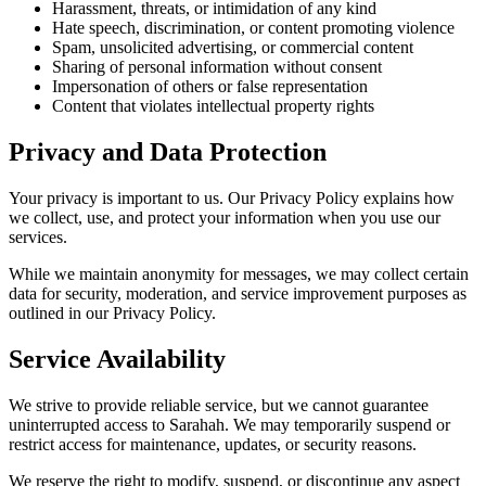
Harassment, threats, or intimidation of any kind
Hate speech, discrimination, or content promoting violence
Spam, unsolicited advertising, or commercial content
Sharing of personal information without consent
Impersonation of others or false representation
Content that violates intellectual property rights
Privacy and Data Protection
Your privacy is important to us. Our Privacy Policy explains how
we collect, use, and protect your information when you use our
services.
While we maintain anonymity for messages, we may collect certain
data for security, moderation, and service improvement purposes as
outlined in our Privacy Policy.
Service Availability
We strive to provide reliable service, but we cannot guarantee
uninterrupted access to Sarahah. We may temporarily suspend or
restrict access for maintenance, updates, or security reasons.
We reserve the right to modify, suspend, or discontinue any aspect